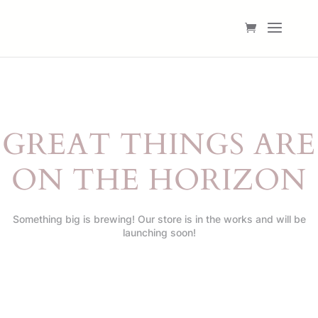
GREAT THINGS ARE
ON THE HORIZON
Something big is brewing! Our store is in the works and will be
launching soon!