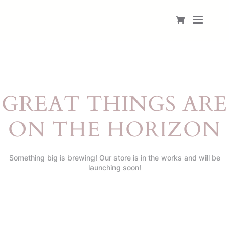
GREAT THINGS ARE
ON THE HORIZON
Something big is brewing! Our store is in the works and will be
launching soon!