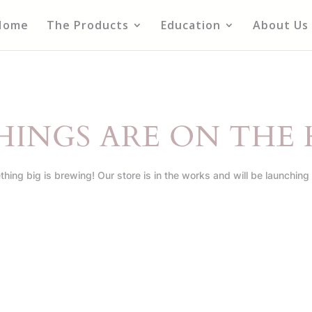
Home
The Products
Education
About Us
HINGS ARE ON THE
hing big is brewing! Our store is in the works and will be launching