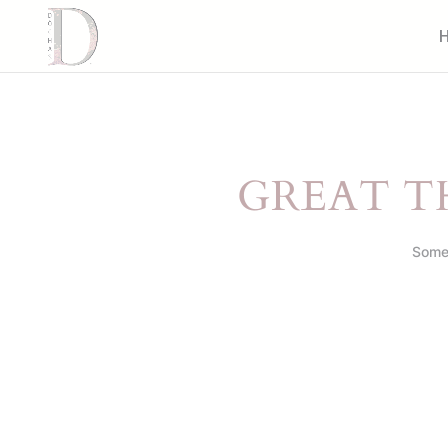
GREAT T
Somet