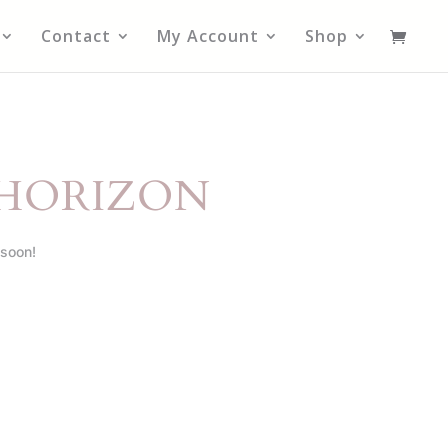
Contact
My Account
Shop
 HORIZON
 soon!