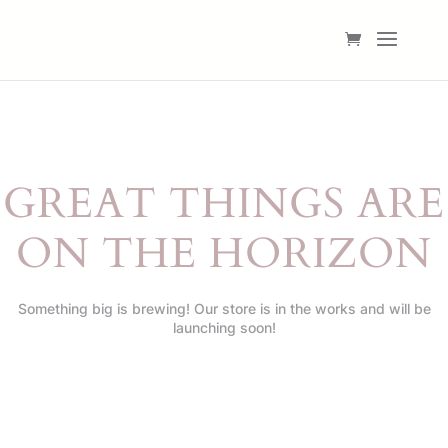
GREAT THINGS ARE
ON THE HORIZON
Something big is brewing! Our store is in the works and will be
launching soon!